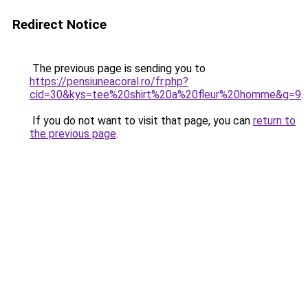
Redirect Notice
The previous page is sending you to
https://pensiuneacoral.ro/fr.php?
cid=30&kys=tee%20shirt%20a%20fleur%20homme&g=9
.
If you do not want to visit that page, you can
return to
the previous page
.