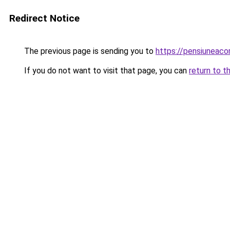
Redirect Notice
The previous page is sending you to
https://pensiuneac
If you do not want to visit that page, you can
return to t