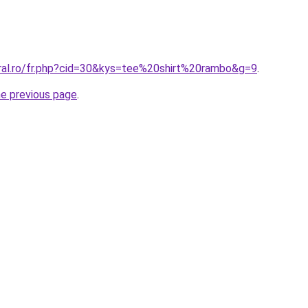
oral.ro/fr.php?cid=30&kys=tee%20shirt%20rambo&g=9
.
he previous page
.