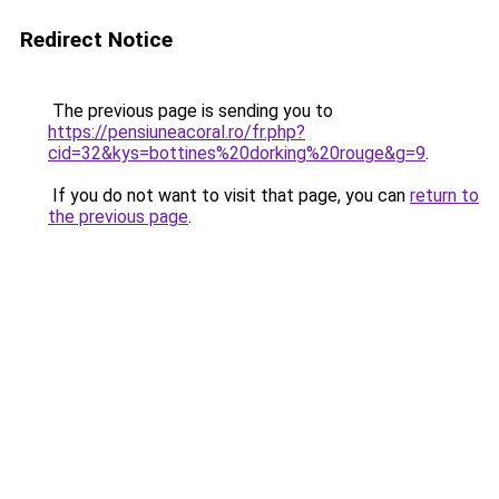
Redirect Notice
The previous page is sending you to
https://pensiuneacoral.ro/fr.php?
cid=32&kys=bottines%20dorking%20rouge&g=9
.
If you do not want to visit that page, you can
return to
the previous page
.