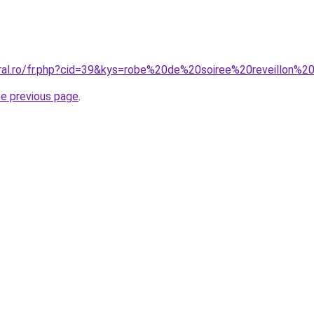
oral.ro/fr.php?cid=39&kys=robe%20de%20soiree%20reveillon%
he previous page
.