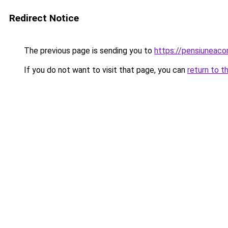
Redirect Notice
The previous page is sending you to
https://pensiuneac
If you do not want to visit that page, you can
return to t