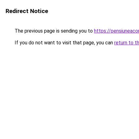
Redirect Notice
The previous page is sending you to
https://pensiunea
If you do not want to visit that page, you can
return to t