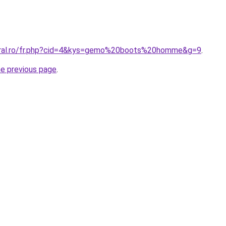
coral.ro/fr.php?cid=4&kys=gemo%20boots%20homme&g=9
.
he previous page
.