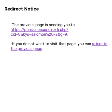
Redirect Notice
The previous page is sending you to
https://pensiuneacoral.ro/fr.php?
cid=8&kys=salomon%20k2&g=9
.
If you do not want to visit that page, you can
return to
the previous page
.