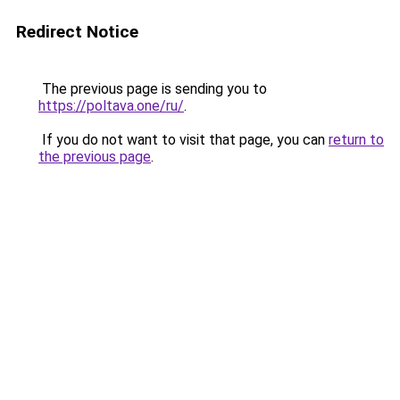
Redirect Notice
The previous page is sending you to
https://poltava.one/ru/
.
If you do not want to visit that page, you can
return to
the previous page
.