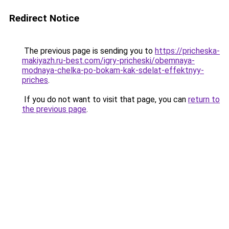
Redirect Notice
The previous page is sending you to
https://pricheska-
makiyazh.ru-best.com/igry-pricheski/obemnaya-
modnaya-chelka-po-bokam-kak-sdelat-effektnyy-
priches
.
If you do not want to visit that page, you can
return to
the previous page
.