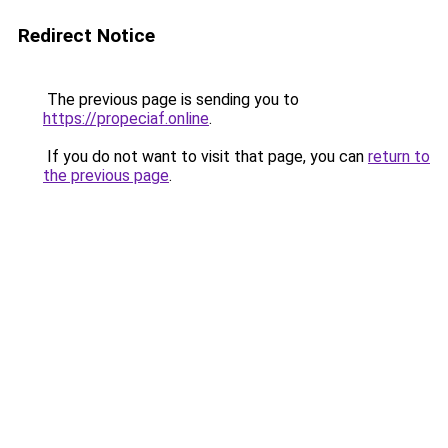
Redirect Notice
The previous page is sending you to
https://propeciaf.online
.
If you do not want to visit that page, you can
return to
the previous page
.