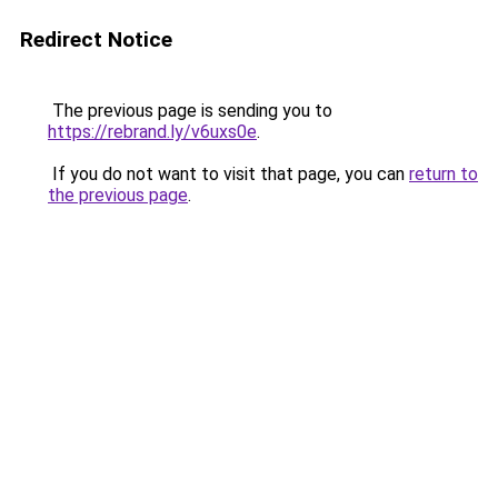
Redirect Notice
The previous page is sending you to
https://rebrand.ly/v6uxs0e
.
If you do not want to visit that page, you can
return to
the previous page
.