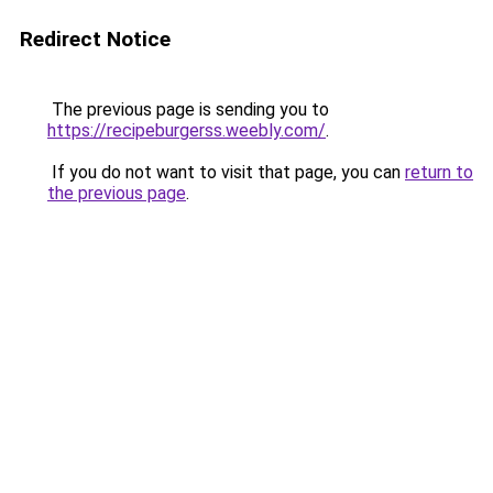
Redirect Notice
The previous page is sending you to
https://recipeburgerss.weebly.com/
.
If you do not want to visit that page, you can
return to
the previous page
.