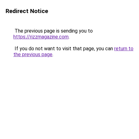
Redirect Notice
The previous page is sending you to
https://rizzmagazine.com
.
If you do not want to visit that page, you can
return to
the previous page
.