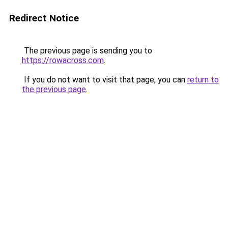
Redirect Notice
The previous page is sending you to
https://rowacross.com
.
If you do not want to visit that page, you can
return to
the previous page
.