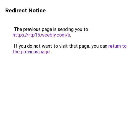
Redirect Notice
The previous page is sending you to
https://rtp15.weebly.com/a
.
If you do not want to visit that page, you can
return to
the previous page
.