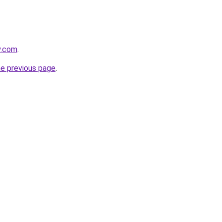
y.com
.
he previous page
.