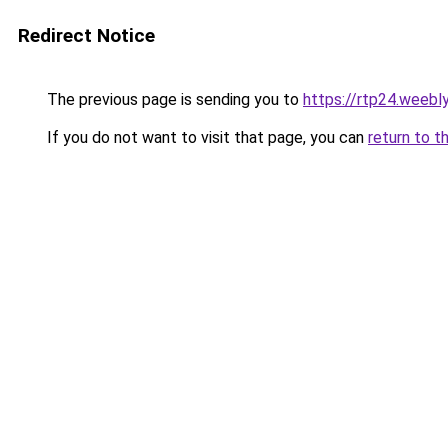
Redirect Notice
The previous page is sending you to
https://rtp24.weebl
If you do not want to visit that page, you can
return to t