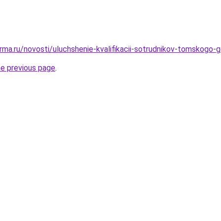
rma.ru/novosti/uluchshenie-kvalifikacii-sotrudnikov-tomskogo-g
he previous page
.