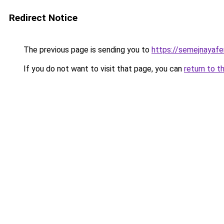
Redirect Notice
The previous page is sending you to
https://semejnayafe
If you do not want to visit that page, you can
return to t