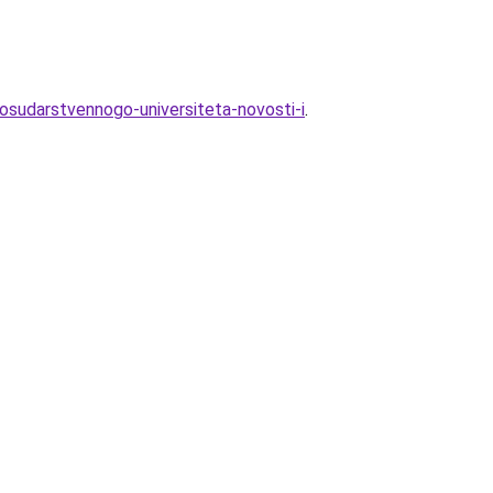
osudarstvennogo-universiteta-novosti-i
.