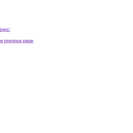
news/
.
he previous page
.