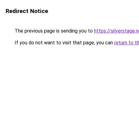
Redirect Notice
The previous page is sending you to
https://silverstage.
If you do not want to visit that page, you can
return to t