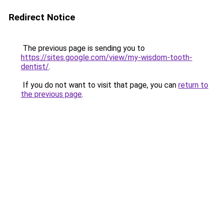
Redirect Notice
The previous page is sending you to
https://sites.google.com/view/my-wisdom-tooth-
dentist/
.
If you do not want to visit that page, you can
return to
the previous page
.