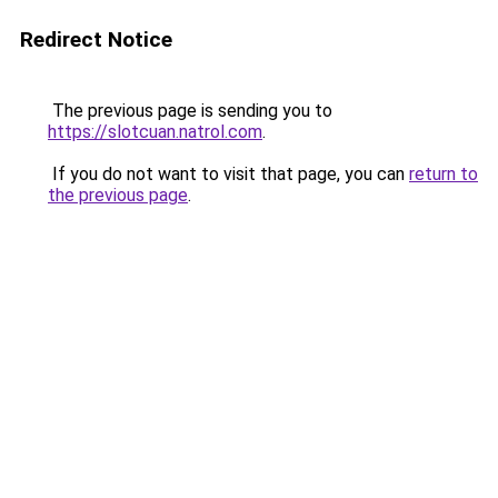
Redirect Notice
The previous page is sending you to
https://slotcuan.natrol.com
.
If you do not want to visit that page, you can
return to
the previous page
.