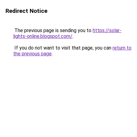
Redirect Notice
The previous page is sending you to
https://solar-
lights-online.blogspot.com/
.
If you do not want to visit that page, you can
return to
the previous page
.