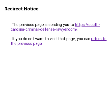
Redirect Notice
The previous page is sending you to
https://south-
carolina-criminal-defense-lawyer.com/
.
If you do not want to visit that page, you can
return to
the previous page
.