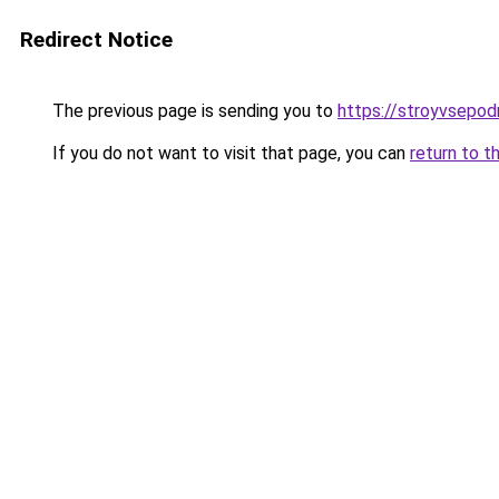
Redirect Notice
The previous page is sending you to
https://stroyvsepodr
If you do not want to visit that page, you can
return to t