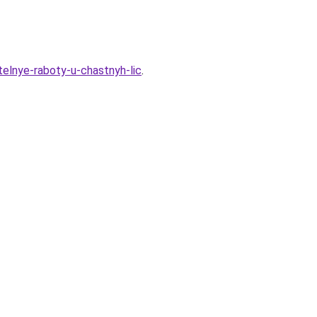
telnye-raboty-u-chastnyh-lic
.