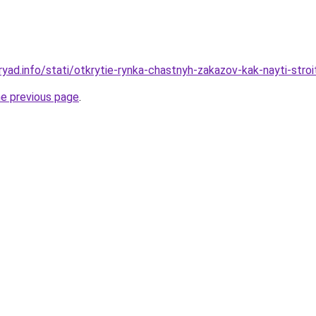
yad.info/stati/otkrytie-rynka-chastnyh-zakazov-kak-nayti-stroi
he previous page
.