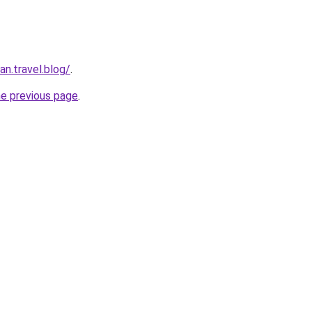
n.travel.blog/
.
he previous page
.