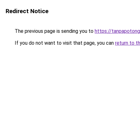
Redirect Notice
The previous page is sending you to
https://tanpapotonga
If you do not want to visit that page, you can
return to t