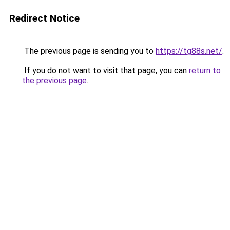
Redirect Notice
The previous page is sending you to
https://tg88s.net/
.
If you do not want to visit that page, you can
return to
the previous page
.