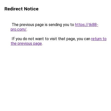
Redirect Notice
The previous page is sending you to
https://tk88-
pro.com/
.
If you do not want to visit that page, you can
return to
the previous page
.