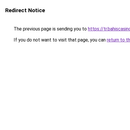
Redirect Notice
The previous page is sending you to
https://tr.bahiscasin
If you do not want to visit that page, you can
return to t