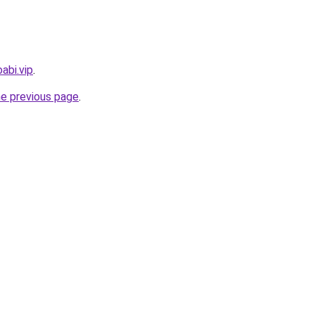
oabi.vip
.
he previous page
.