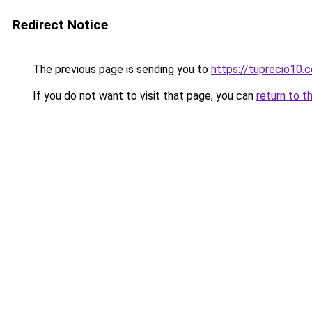
Redirect Notice
The previous page is sending you to
https://tuprecio10.
If you do not want to visit that page, you can
return to t