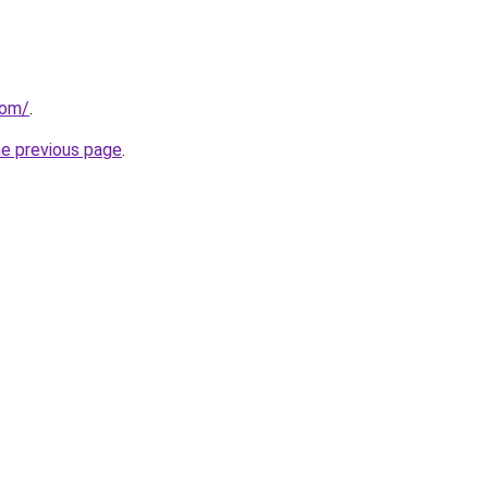
com/
.
he previous page
.