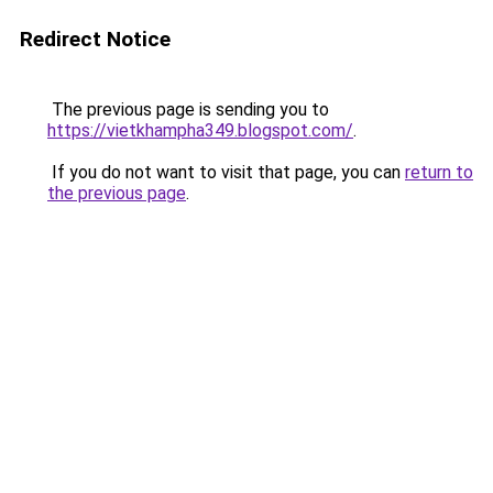
Redirect Notice
The previous page is sending you to
https://vietkhampha349.blogspot.com/
.
If you do not want to visit that page, you can
return to
the previous page
.