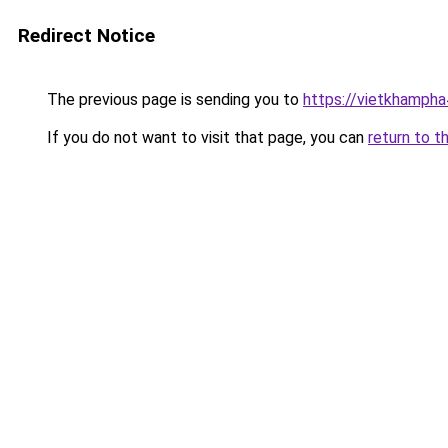
Redirect Notice
The previous page is sending you to
https://vietkhamph
If you do not want to visit that page, you can
return to t