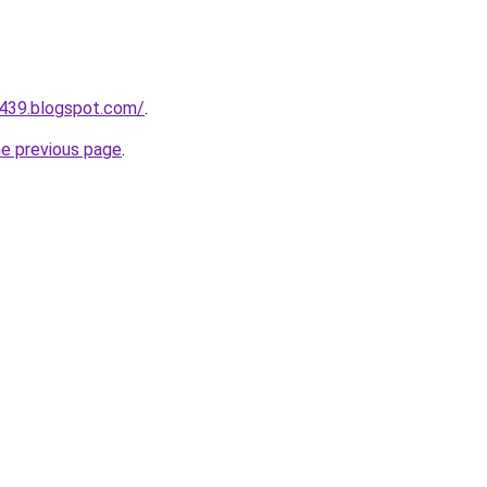
a439.blogspot.com/
.
he previous page
.