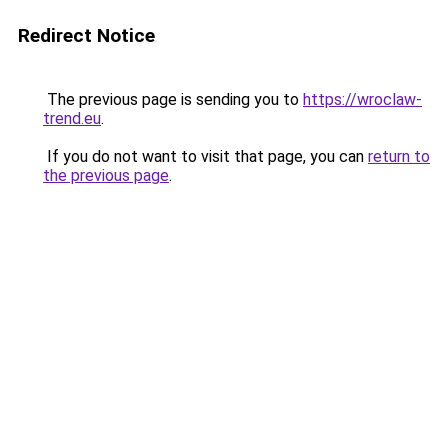
Redirect Notice
The previous page is sending you to
https://wroclaw-
trend.eu
.
If you do not want to visit that page, you can
return to
the previous page
.