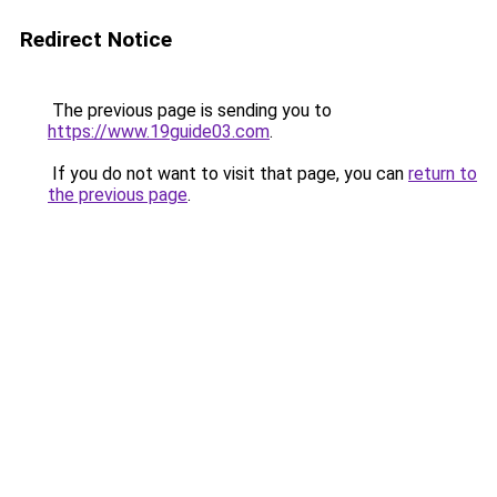
Redirect Notice
The previous page is sending you to
https://www.19guide03.com
.
If you do not want to visit that page, you can
return to
the previous page
.