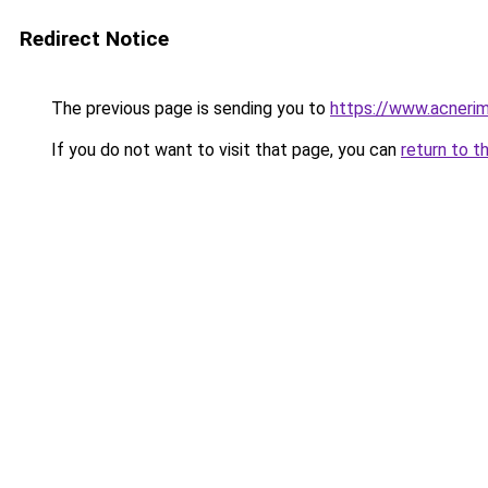
Redirect Notice
The previous page is sending you to
https://www.acnerim
If you do not want to visit that page, you can
return to t