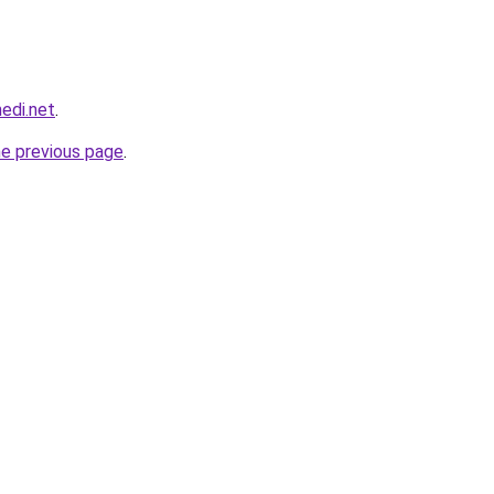
edi.net
.
he previous page
.