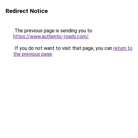
Redirect Notice
The previous page is sending you to
https://www.authentic-roads.com/
.
If you do not want to visit that page, you can
return to
the previous page
.