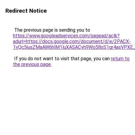
Redirect Notice
The previous page is sending you to
https://www.googleadservices.com/pagead/aclk?
adurl=https://docs.google.com/document/d/e/2PACX-
1vQc5jusZMaAW6hlM1luXASACyh9Wo58sS1gr4asVPXE
If you do not want to visit that page, you can
return to
the previous page
.