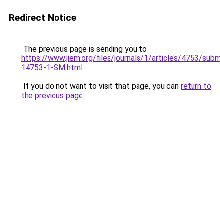
Redirect Notice
The previous page is sending you to
https://www.jiem.org/files/journals/1/articles/4753/subm
14753-1-SM.html
.
If you do not want to visit that page, you can
return to
the previous page
.