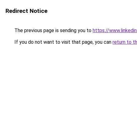
Redirect Notice
The previous page is sending you to
https://www.linkedi
If you do not want to visit that page, you can
return to t