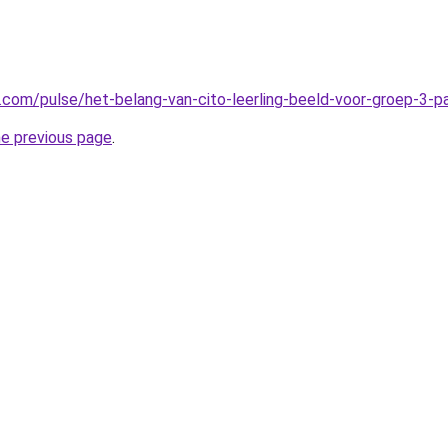
n.com/pulse/het-belang-van-cito-leerling-beeld-voor-groep-3-
he previous page
.