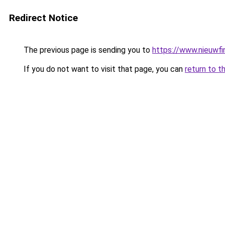
Redirect Notice
The previous page is sending you to
https://www.nieuwfi
If you do not want to visit that page, you can
return to t