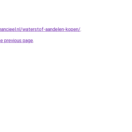
nancieel.nl/waterstof-aandelen-kopen/
.
he previous page
.