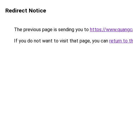
Redirect Notice
The previous page is sending you to
https://www.quangc
If you do not want to visit that page, you can
return to t