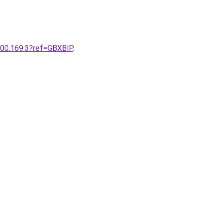
200.169.3?ref=GBXBlP
.