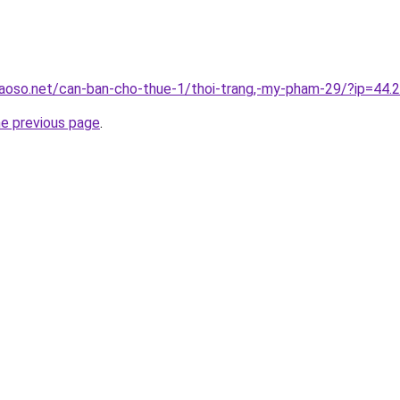
aoso.net/can-ban-cho-thue-1/thoi-trang,-my-pham-29/?ip=44.
he previous page
.