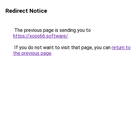
Redirect Notice
The previous page is sending you to
https://xoso66.software/
.
If you do not want to visit that page, you can
return to
the previous page
.