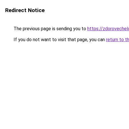
Redirect Notice
The previous page is sending you to
https://zdorovechelo
If you do not want to visit that page, you can
return to t