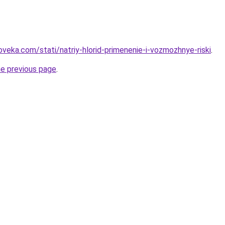
veka.com/stati/natriy-hlorid-primenenie-i-vozmozhnye-riski
.
he previous page
.