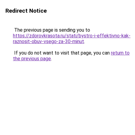
Redirect Notice
The previous page is sending you to
https://zdorovkrasota.ru/stati/bystro-i-effektivno-kak-
raznosit-obuv-vsego-za-30-minut
.
If you do not want to visit that page, you can
return to
the previous page
.