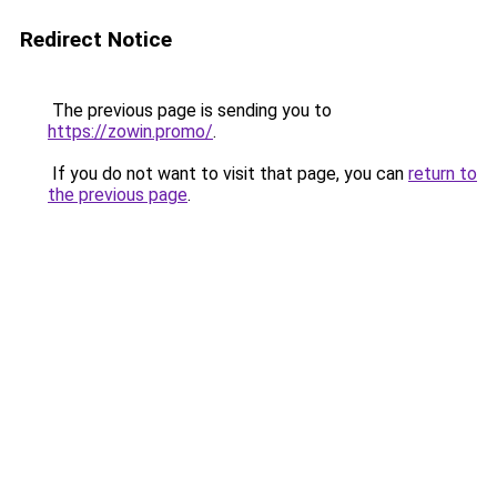
Redirect Notice
The previous page is sending you to
https://zowin.promo/
.
If you do not want to visit that page, you can
return to
the previous page
.