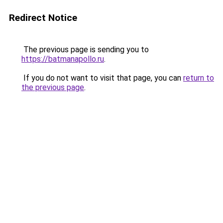
Redirect Notice
The previous page is sending you to
https://batmanapollo.ru
.
If you do not want to visit that page, you can
return to
the previous page
.