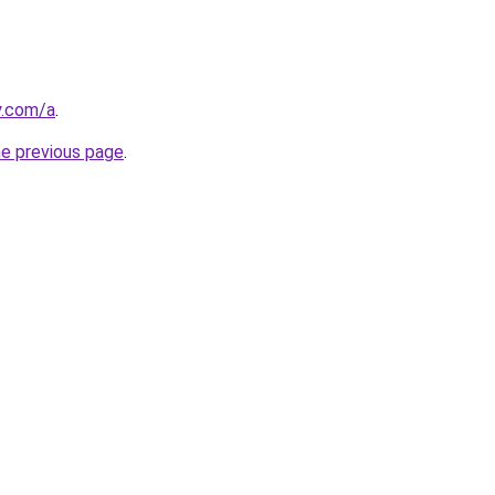
y.com/a
.
he previous page
.