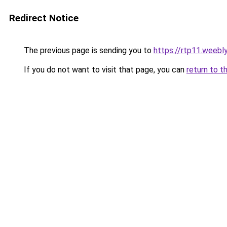
Redirect Notice
The previous page is sending you to
https://rtp11.weebl
If you do not want to visit that page, you can
return to t