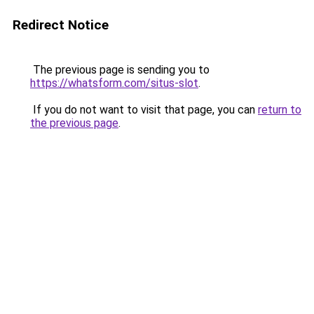
Redirect Notice
The previous page is sending you to
https://whatsform.com/situs-slot
.
If you do not want to visit that page, you can
return to
the previous page
.