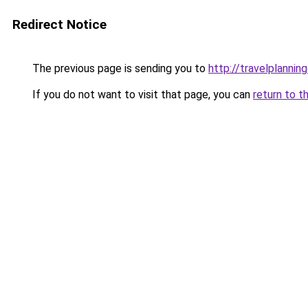
Redirect Notice
The previous page is sending you to
http://travelplanning
If you do not want to visit that page, you can
return to t