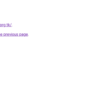
org.tk/
.
he previous page
.