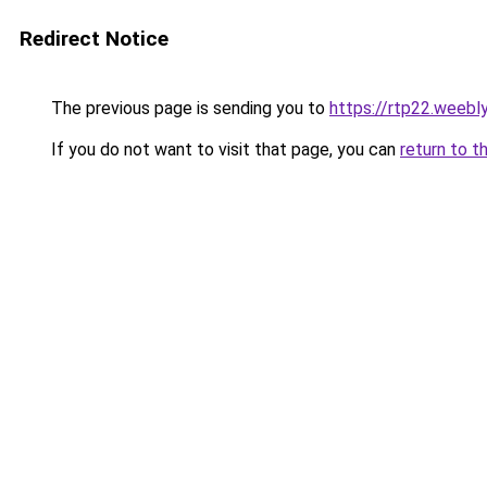
Redirect Notice
The previous page is sending you to
https://rtp22.weebl
If you do not want to visit that page, you can
return to t