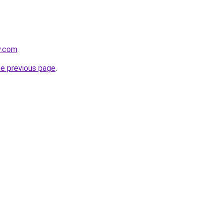
y.com
.
he previous page
.