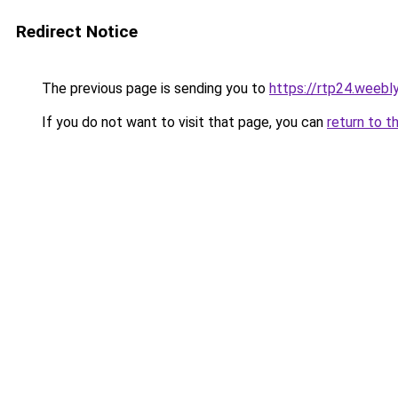
Redirect Notice
The previous page is sending you to
https://rtp24.weebl
If you do not want to visit that page, you can
return to t