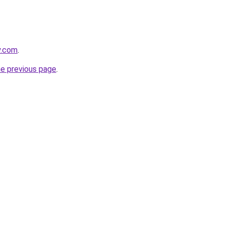
y.com
.
he previous page
.