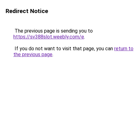
Redirect Notice
The previous page is sending you to
https://sv388slot.weebly.com/e
.
If you do not want to visit that page, you can
return to
the previous page
.