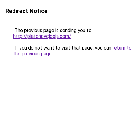
Redirect Notice
The previous page is sending you to
http://plafonpvcjogja.com/
.
If you do not want to visit that page, you can
return to
the previous page
.